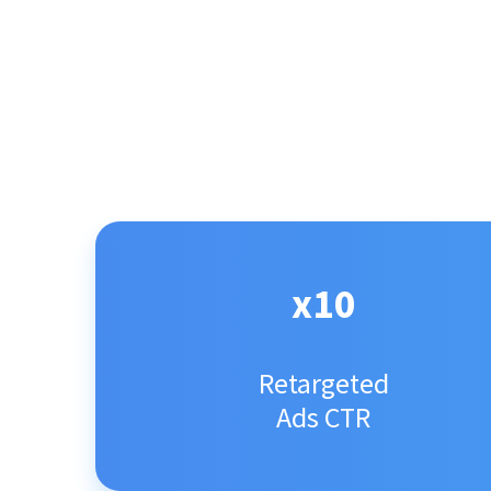
x10
Retargeted
Ads CTR