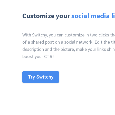
Customize your
social media l
With Switchy, you can customize in two clicks t
of a shared post on a social network. Edit the tit
description and the picture, make your links shi
boost your CTR!
Try Switchy