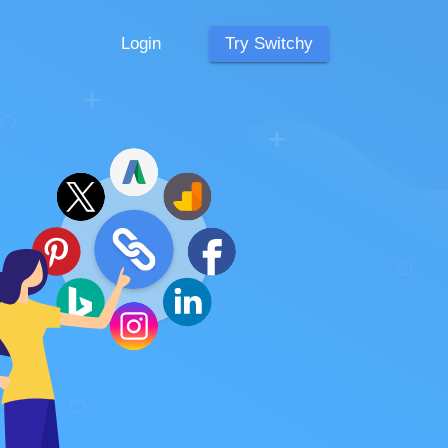
Login
Try Switchy