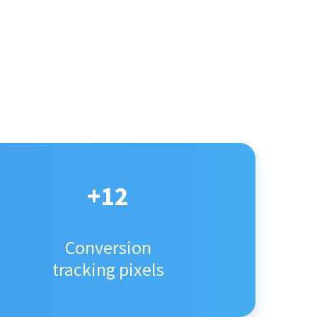
+12
Conversion
tracking pixels