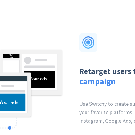
Retarget users 
campaign
Use Switchy to create s
your favorite platforms l
Instagram, Google Ads, e