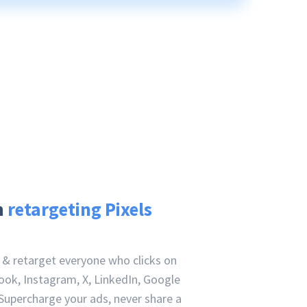
h
retargeting Pixels
e & retarget everyone who clicks on
ook, Instagram, X, LinkedIn, Google
Supercharge your ads, never share a