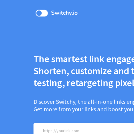
The smartest link engag
Shorten, customize and t
testing, retargeting pixel
Discover Switchy, the all-in-one links 
Get more from your links and boost your