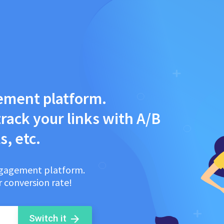
ement platform.
rack your links with A/B
s, etc.
engagement platform.
 conversion rate!
Switch it
arrow_forward