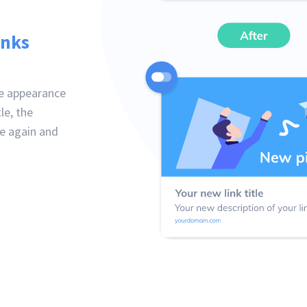
inks
he appearance
le, the
ne again and