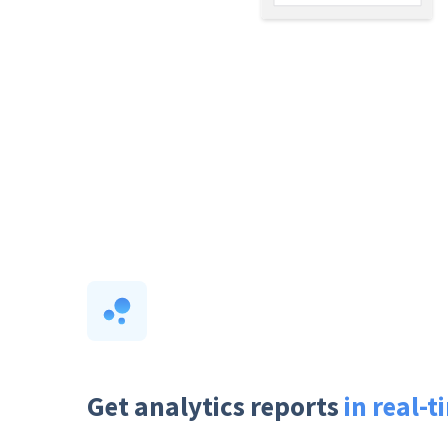
Get analytics reports
in real-t