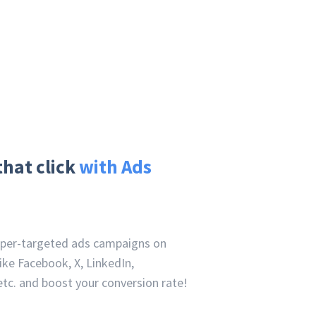
that click
with Ads
uper-targeted ads campaigns on
ike Facebook, X, LinkedIn,
tc. and boost your conversion rate!