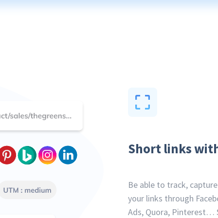
Short links wit
Be able to track, captur
your links through Faceb
Ads, Quora, Pinterest… 