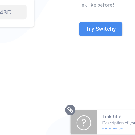
link like before!
Try Switchy