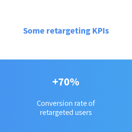
Some retargeting KPIs
+70%
Conversion rate of
retargeted users