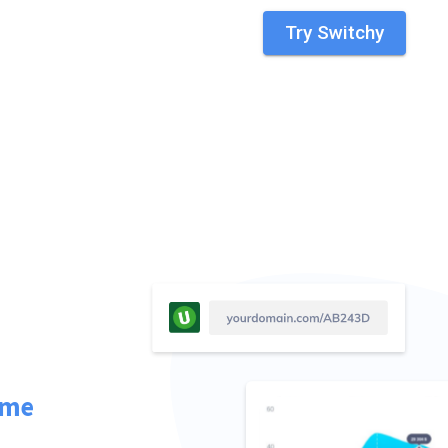
Try Switchy
ime