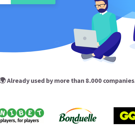
🌍 Already used by more than 8.000 companies